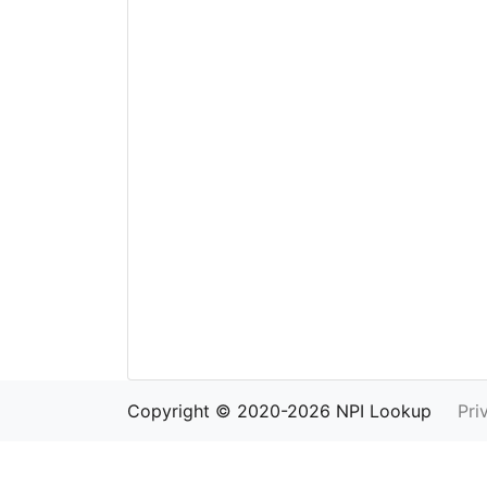
Copyright © 2020-2026 NPI Lookup
Pri