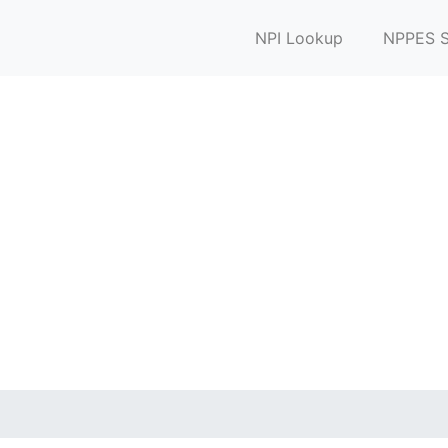
NPI Lookup
NPPES S