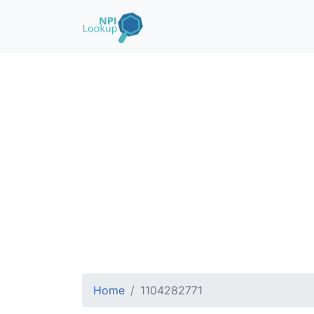
Home
1104282771