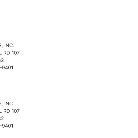
 INC.
 RD 107
82
-9401
 INC.
 RD 107
82
-9401