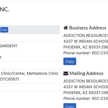
NC.
Business Address
Copy
ADDICTION RESOURCES,
4337 W INDIAN SCHOOL
 SARGENT
PHOENIX, AZ 85031-29
Phone number: 602-233
1
Copy
linic/Center, Methadone Clinic
Mailing Address
Z OTC6567)
ADDICTION RESOURCES,
4337 W INDIAN SCHOOL
PHOENIX, AZ 85031-29
Phone number: 602-233
Copy