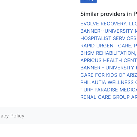
Similar providers in 
EVOLVE RECOVERY, LL
BANNER--UNIVERSITY
HOSPITALIST SERVICES
RAPID URGENT CARE, 
BHSM REHABILITATION,
APRICUS HEALTH CEN
BANNER - UNIVERSITY 
CARE FOR KIDS OF ARI
PHILAUTIA WELLNESS 
TURF PARADISE MEDIC
RENAL CARE GROUP ARI
vacy Policy