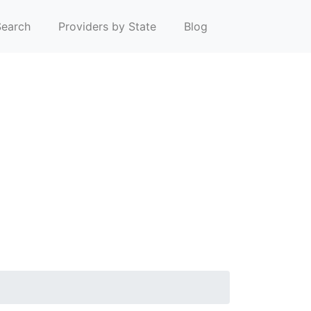
earch
Providers by State
Blog