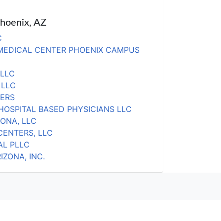
Phoenix, AZ
C
 MEDICAL CENTER PHOENIX CAMPUS
PLLC
 LLC
TERS
HOSPITAL BASED PHYSICIANS LLC
ZONA, LLC
CENTERS, LLC
AL PLLC
ZONA, INC.