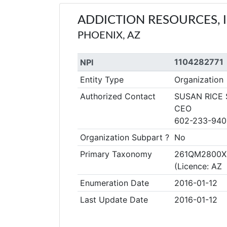
ADDICTION RESOURCES, I
PHOENIX, AZ
1104282771
NPI
Entity Type
Organization
Authorized Contact
SUSAN RICE
CEO
602-233-940
Organization Subpart ?
No
Primary Taxonomy
261QM2800X C
(Licence: A
Enumeration Date
2016-01-12
Last Update Date
2016-01-12