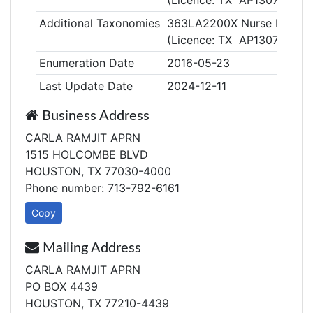
(Licence: TX AP130759)
Additional Taxonomies
363LA2200X Nurse Practitio
(Licence: TX AP130759)
Enumeration Date
2016-05-23
Last Update Date
2024-12-11
Business Address
CARLA RAMJIT APRN
1515 HOLCOMBE BLVD
HOUSTON, TX 77030-4000
Phone number: 713-792-6161
Copy
Mailing Address
CARLA RAMJIT APRN
PO BOX 4439
HOUSTON, TX 77210-4439