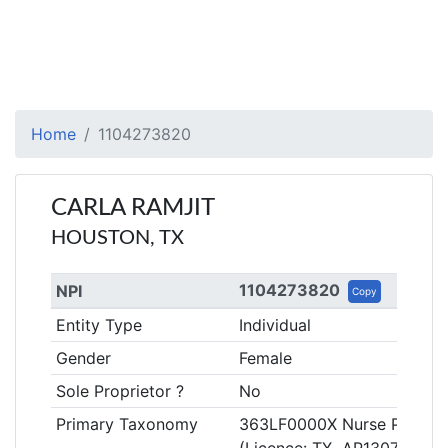
Home
1104273820
CARLA RAMJIT
HOUSTON, TX
1104273820
NPI
Copy
Entity Type
Individual
Gender
Female
Sole Proprietor ?
No
Primary Taxonomy
363LF0000X Nurse Practitio