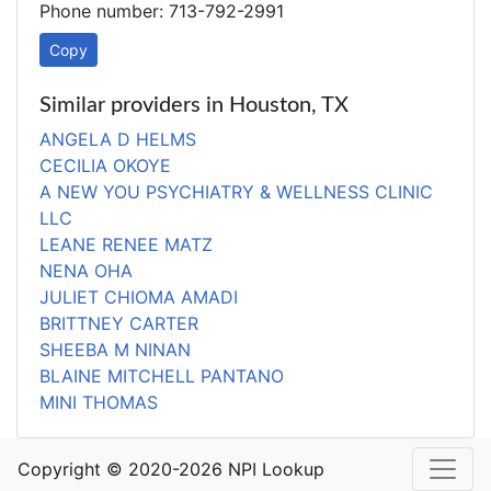
Phone number: 713-792-2991
Copy
Similar providers in Houston, TX
ANGELA D HELMS
CECILIA OKOYE
A NEW YOU PSYCHIATRY & WELLNESS CLINIC
LLC
LEANE RENEE MATZ
NENA OHA
JULIET CHIOMA AMADI
BRITTNEY CARTER
SHEEBA M NINAN
BLAINE MITCHELL PANTANO
MINI THOMAS
Copyright © 2020-2026 NPI Lookup