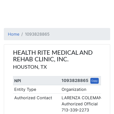
Home
1093828865
HEALTH RITE MEDICAL AND
REHAB CLINIC, INC.
HOUSTON, TX
1093828865
NPI
Copy
Entity Type
Organization
Authorized Contact
LARENZA COLEMAN
Authorized Official
713-339-2273