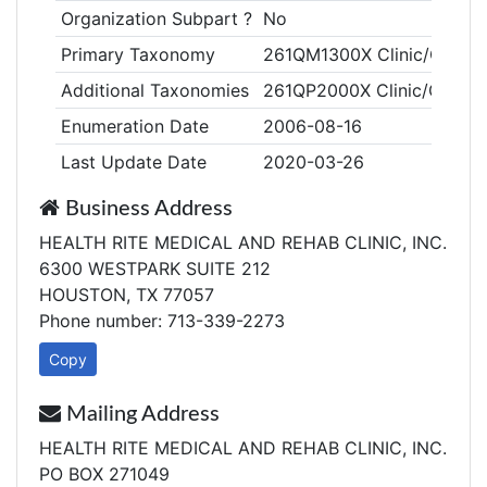
Organization Subpart ?
No
Primary Taxonomy
261QM1300X Clinic/Center,
Additional Taxonomies
261QP2000X Clinic/Center,
Enumeration Date
2006-08-16
Last Update Date
2020-03-26
Business Address
HEALTH RITE MEDICAL AND REHAB CLINIC, INC.
6300 WESTPARK SUITE 212
HOUSTON, TX 77057
Phone number: 713-339-2273
Copy
Mailing Address
HEALTH RITE MEDICAL AND REHAB CLINIC, INC.
PO BOX 271049