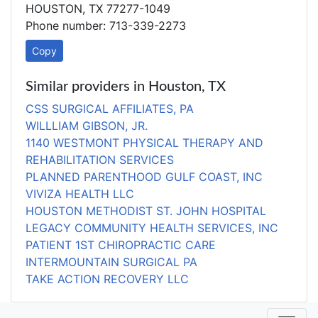
HOUSTON, TX 77277-1049
Phone number: 713-339-2273
Copy
Similar providers in Houston, TX
CSS SURGICAL AFFILIATES, PA
WILLLIAM GIBSON, JR.
1140 WESTMONT PHYSICAL THERAPY AND
REHABILITATION SERVICES
PLANNED PARENTHOOD GULF COAST, INC
VIVIZA HEALTH LLC
HOUSTON METHODIST ST. JOHN HOSPITAL
LEGACY COMMUNITY HEALTH SERVICES, INC
PATIENT 1ST CHIROPRACTIC CARE
INTERMOUNTAIN SURGICAL PA
TAKE ACTION RECOVERY LLC