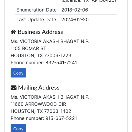
(Licence: TX AP136425)
Enumeration Date
2018-02-06
Last Update Date
2024-02-20
Business Address
Ms. VICTORIA AKASH BHAGAT N.P.
1105 BOMAR ST
HOUSTON, TX 77006-1223
Phone number: 832-541-7241
Copy
Mailing Address
Ms. VICTORIA AKASH BHAGAT N.P.
11660 ARROWWOOD CIR
HOUSTON, TX 77063-1402
Phone number: 915-667-5221
Copy