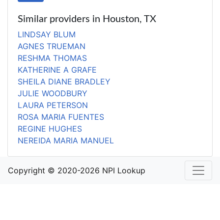
Similar providers in Houston, TX
LINDSAY BLUM
AGNES TRUEMAN
RESHMA THOMAS
KATHERINE A GRAFE
SHEILA DIANE BRADLEY
JULIE WOODBURY
LAURA PETERSON
ROSA MARIA FUENTES
REGINE HUGHES
NEREIDA MARIA MANUEL
Copyright © 2020-2026 NPI Lookup