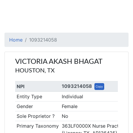
Home
1093214058
VICTORIA AKASH BHAGAT
HOUSTON, TX
1093214058
NPI
Copy
Entity Type
Individual
Gender
Female
Sole Proprietor ?
No
Primary Taxonomy
363LF0000X Nurse Practitioner