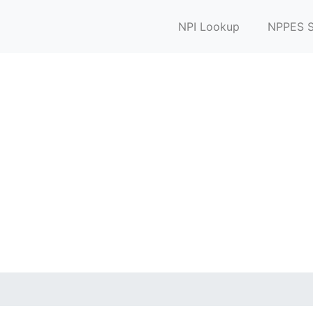
NPI Lookup
NPPES S