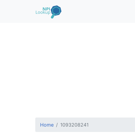
Home
1093208241