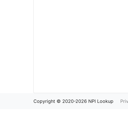
Copyright © 2020-2026 NPI Lookup
Pri