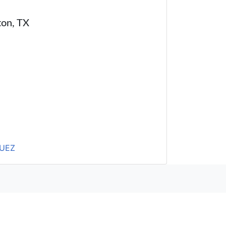
ton, TX
UEZ