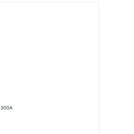
4
2300A
1