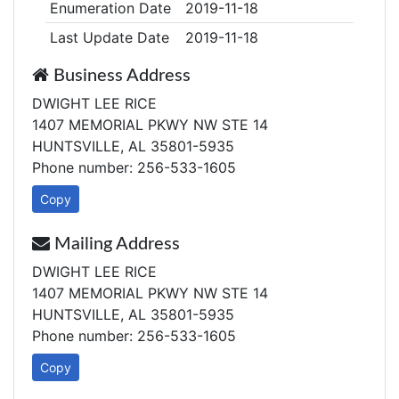
Enumeration Date
2019-11-18
Last Update Date
2019-11-18
Business Address
DWIGHT LEE RICE
1407 MEMORIAL PKWY NW STE 14
HUNTSVILLE, AL 35801-5935
Phone number: 256-533-1605
Copy
Mailing Address
DWIGHT LEE RICE
1407 MEMORIAL PKWY NW STE 14
HUNTSVILLE, AL 35801-5935
Phone number: 256-533-1605
Copy