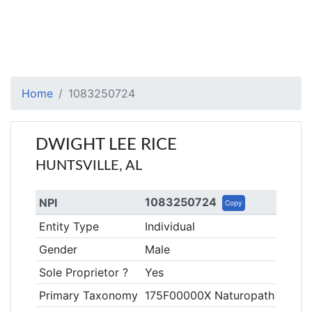
Home
1083250724
DWIGHT LEE RICE
HUNTSVILLE, AL
1083250724
NPI
Copy
Entity Type
Individual
Gender
Male
Sole Proprietor ?
Yes
Primary Taxonomy
175F00000X Naturopath