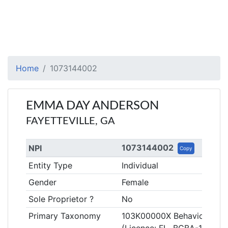
Home
1073144002
EMMA DAY ANDERSON
FAYETTEVILLE, GA
1073144002
NPI
Copy
Entity Type
Individual
Gender
Female
Sole Proprietor ?
No
Primary Taxonomy
103K00000X Behavior Anal