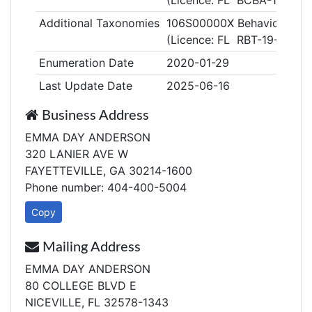
(Licence: FL BCBA-1-21-5
Additional Taxonomies
106S00000X Behavior Tech
(Licence: FL RBT-19-9177-
Enumeration Date
2020-01-29
Last Update Date
2025-06-16
Business Address
EMMA DAY ANDERSON
320 LANIER AVE W
FAYETTEVILLE, GA 30214-1600
Phone number: 404-400-5004
Copy
Mailing Address
EMMA DAY ANDERSON
80 COLLEGE BLVD E
NICEVILLE, FL 32578-1343