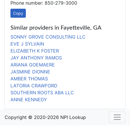
Phone number: 850-279-3000
Copy
Similar providers in Fayetteville, GA
SONNY GROVE CONSULTING LLC
EVE J SYLVAIN
ELIZABETH K FOSTER
JAY ANTHONY RAMOS
ARIANA GOEMAERE
JASMINE DIONNE
AMBER THOMAS
LATORIA CRAWFORD
SOUTHERN ROOTS ABA LLC
ANNE KENNEDY
Copyright © 2020-2026 NPI Lookup