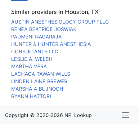
Similar providers in Houston, TX
AUSTIN ANESTHESIOLOGY GROUP PLLC
RENEA BEATRICE JOSWIAK
PADMENI NAGARAJA
HUNTER & HUNTER ANESTHESIA
CONSULTANTS LLC
LESLIE A. WELSH
MARTHA VERA
LACHACA TAWAN WILLS
LINDEN LAINE BREWER
MARSHA A BUJNOCH
RYANN HATTORI
Copyright © 2020-2026 NPI Lookup