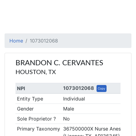
Home
1073012068
BRANDON C. CERVANTES
HOUSTON, TX
1073012068
NPI
Copy
Entity Type
Individual
Gender
Male
Sole Proprietor ?
No
Primary Taxonomy
367500000X Nurse Anesthetist, 