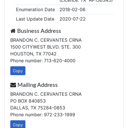
(Licence: TX AP136345)
Enumeration Date
2018-02-06
Last Update Date
2020-07-22
Business Address
BRANDON C. CERVANTES CRNA
1500 CITYWEST BLVD. STE. 300
HOUSTON, TX 77042
Phone number: 713-620-4000
Copy
Mailing Address
BRANDON C. CERVANTES CRNA
PO BOX 840853
DALLAS, TX 75284-0853
Phone number: 972-233-1999
Copy