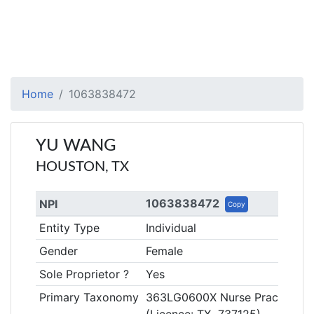
Home
1063838472
YU WANG
HOUSTON, TX
1063838472
NPI
Copy
Entity Type
Individual
Gender
Female
Sole Proprietor ?
Yes
Primary Taxonomy
363LG0600X Nurse Practitioner