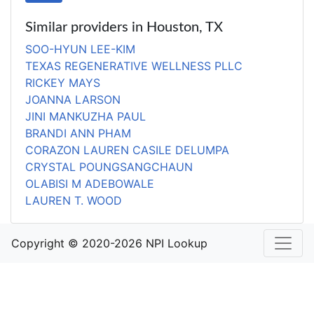
Similar providers in Houston, TX
SOO-HYUN LEE-KIM
TEXAS REGENERATIVE WELLNESS PLLC
RICKEY MAYS
JOANNA LARSON
JINI MANKUZHA PAUL
BRANDI ANN PHAM
CORAZON LAUREN CASILE DELUMPA
CRYSTAL POUNGSANGCHAUN
OLABISI M ADEBOWALE
LAUREN T. WOOD
Copyright © 2020-2026 NPI Lookup