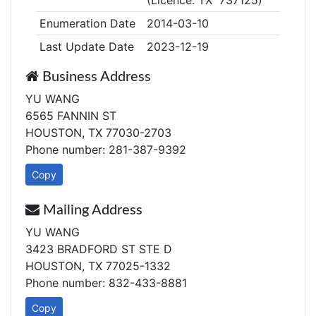
(Licence: TX 737125)
Enumeration Date
2014-03-10
Last Update Date
2023-12-19
Business Address
YU WANG
6565 FANNIN ST
HOUSTON, TX 77030-2703
Phone number: 281-387-9392
Copy
Mailing Address
YU WANG
3423 BRADFORD ST STE D
HOUSTON, TX 77025-1332
Phone number: 832-433-8881
Copy