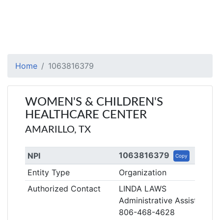
Home
1063816379
WOMEN'S & CHILDREN'S
HEALTHCARE CENTER
AMARILLO, TX
1063816379
NPI
Copy
Entity Type
Organization
Authorized Contact
LINDA LAWS
Administrative Assistant
806-468-4628