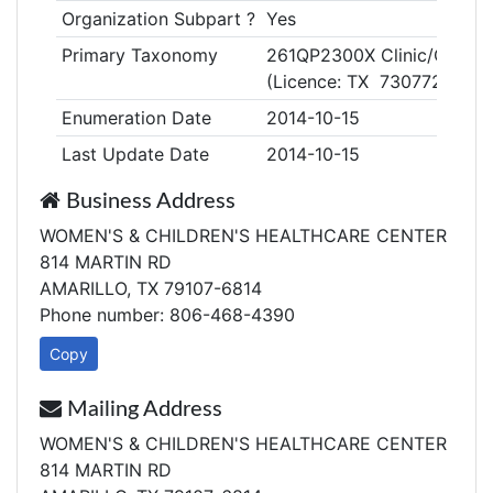
Organization Subpart ?
Yes
Primary Taxonomy
261QP2300X Clinic/Center,
(Licence: TX 730772)
Enumeration Date
2014-10-15
Last Update Date
2014-10-15
Business Address
WOMEN'S & CHILDREN'S HEALTHCARE CENTER
814 MARTIN RD
AMARILLO, TX 79107-6814
Phone number: 806-468-4390
Copy
Mailing Address
WOMEN'S & CHILDREN'S HEALTHCARE CENTER
814 MARTIN RD