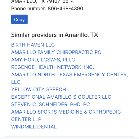
AMARILLO, TX 79107-6814
Phone number: 806-468-4390
Copy
Similar providers in Amarillo, TX
BIRTH HAVEN LLC
AMARILLO FAMILY CHIROPRACTIC PC
AMY HORD, LCSW-S, PLLC
REGENCE HEALTH NETWORK, INC.
AMARILLO NORTH TEXAS EMERGENCY CENTER,
LLC
YELLOW CITY SPEECH
EXCEPTIONAL AMARILLO S COULTER LLC
STEVEN C. SCHNEIDER, PHD, PC
AMARILLO SPORTS MEDICINE & ORTHOPEDIC
CENTER LLP
WINDMILL DENTAL