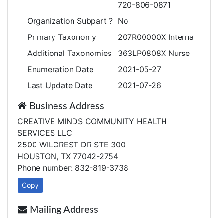
720-806-0871
Organization Subpart ?
No
Primary Taxonomy
207R00000X Internal Medi
Additional Taxonomies
363LP0808X Nurse Practiti
Enumeration Date
2021-05-27
Last Update Date
2021-07-26
Business Address
CREATIVE MINDS COMMUNITY HEALTH
SERVICES LLC
2500 WILCREST DR STE 300
HOUSTON, TX 77042-2754
Phone number: 832-819-3738
Copy
Mailing Address