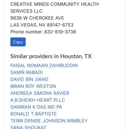
CREATIVE MINDS COMMUNITY HEALTH
SERVICES LLC
9636 W CHEROKEE AVE
LAS VEGAS, NV 89147-6753
Phone number: 832-819-3738
Copy
Similar providers in Houston, TX
FAISAL NOMAAN ZAHIRUDDIN
SAMIR RABADI
DAVID BIN JIANG
BRIAN ROY WESTON
ANDREEA SIMONA XAVIER
A.B.SHEIKH HEART PLLC
SAMIRAN K DAS MD PA
RONALD T BAPTISTE
TERRI DENISE JOHNSON WIMBLEY
SANA SHOUKAT