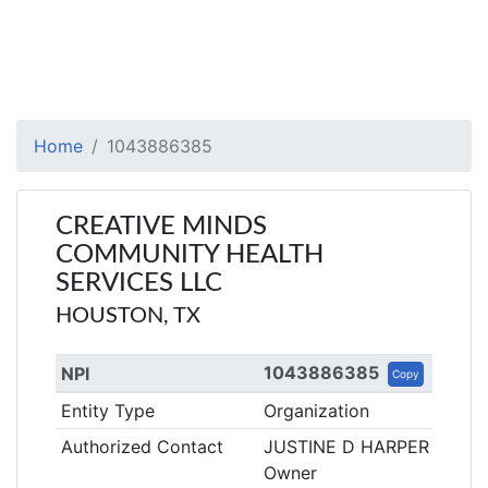
Home
1043886385
CREATIVE MINDS
COMMUNITY HEALTH
SERVICES LLC
HOUSTON, TX
1043886385
NPI
Copy
Entity Type
Organization
Authorized Contact
JUSTINE D HARPER
Owner