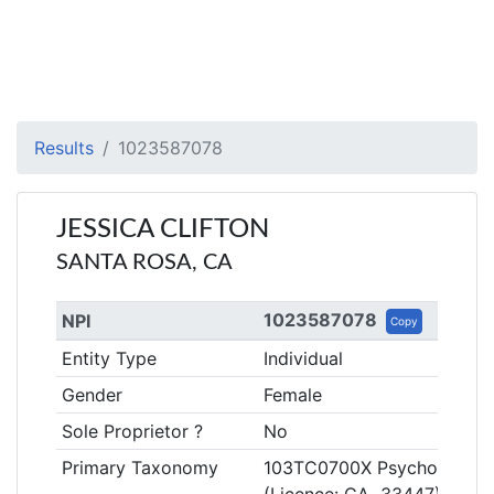
Results
1023587078
JESSICA CLIFTON
SANTA ROSA, CA
1023587078
NPI
Copy
Entity Type
Individual
Gender
Female
Sole Proprietor ?
No
Primary Taxonomy
103TC0700X Psychologist, C