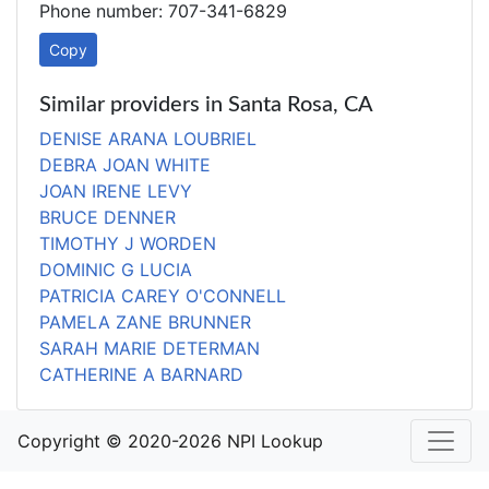
Phone number: 707-341-6829
Copy
Similar providers in Santa Rosa, CA
DENISE ARANA LOUBRIEL
DEBRA JOAN WHITE
JOAN IRENE LEVY
BRUCE DENNER
TIMOTHY J WORDEN
DOMINIC G LUCIA
PATRICIA CAREY O'CONNELL
PAMELA ZANE BRUNNER
SARAH MARIE DETERMAN
CATHERINE A BARNARD
Copyright © 2020-2026 NPI Lookup