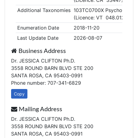
(Licence: CA 33447)
Additional Taxonomies
103TC0700X Psychologist, C
(Licence: VT 048.0126352
Enumeration Date
2018-11-20
Last Update Date
2026-08-07
Business Address
Dr. JESSICA CLIFTON Ph.D.
3558 ROUND BARN BLVD STE 200
SANTA ROSA, CA 95403-0991
Phone number: 707-341-6829
Copy
Mailing Address
Dr. JESSICA CLIFTON Ph.D.
3558 ROUND BARN BLVD STE 200
SANTA ROSA, CA 95403-0991