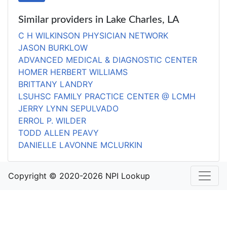
Similar providers in Lake Charles, LA
C H WILKINSON PHYSICIAN NETWORK
JASON BURKLOW
ADVANCED MEDICAL & DIAGNOSTIC CENTER
HOMER HERBERT WILLIAMS
BRITTANY LANDRY
LSUHSC FAMILY PRACTICE CENTER @ LCMH
JERRY LYNN SEPULVADO
ERROL P. WILDER
TODD ALLEN PEAVY
DANIELLE LAVONNE MCLURKIN
Copyright © 2020-2026 NPI Lookup