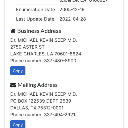
(Licence: LA 016692)
Enumeration Date
2005-12-19
Last Update Date
2022-04-28
Business Address
Dr. MICHAEL KEVIN SEEP M.D.
2750 ASTER ST
LAKE CHARLES, LA 70601-8824
Phone number: 337-480-8900
Copy
Mailing Address
Dr. MICHAEL KEVIN SEEP M.D.
PO BOX 122539 DEPT 2539
DALLAS, TX 75312-0001
Phone number: 337-494-2921
Copy