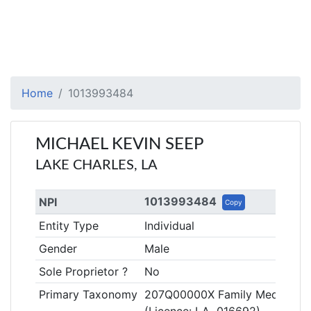
Home
1013993484
MICHAEL KEVIN SEEP
LAKE CHARLES, LA
1013993484
NPI
Copy
Entity Type
Individual
Gender
Male
Sole Proprietor ?
No
Primary Taxonomy
207Q00000X Family Medicine