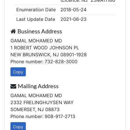
(Licence: NJ 25MA11160800)
Enumeration Date
2018-05-24
Last Update Date
2021-06-23
Business Address
GAMAL MOHAMED MD
1 ROBERT WOOD JOHNSON PL
NEW BRUNSWICK, NJ 08901-1928
Phone number: 732-828-3000
Copy
Mailing Address
GAMAL MOHAMED MD
2332 FRELINGHUYSEN WAY
SOMERSET, NJ 08873
Phone number: 908-917-2713
Copy