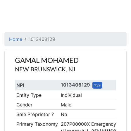
Home
1013408129
GAMAL MOHAMED
NEW BRUNSWICK, NJ
1013408129
NPI
Copy
Entity Type
Individual
Gender
Male
Sole Proprietor ?
No
Primary Taxonomy
207P00000X Emergency Medic