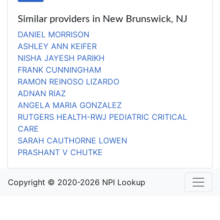
Similar providers in New Brunswick, NJ
DANIEL MORRISON
ASHLEY ANN KEIFER
NISHA JAYESH PARIKH
FRANK CUNNINGHAM
RAMON REINOSO LIZARDO
ADNAN RIAZ
ANGELA MARIA GONZALEZ
RUTGERS HEALTH-RWJ PEDIATRIC CRITICAL
CARE
SARAH CAUTHORNE LOWEN
PRASHANT V CHUTKE
Copyright © 2020-2026 NPI Lookup