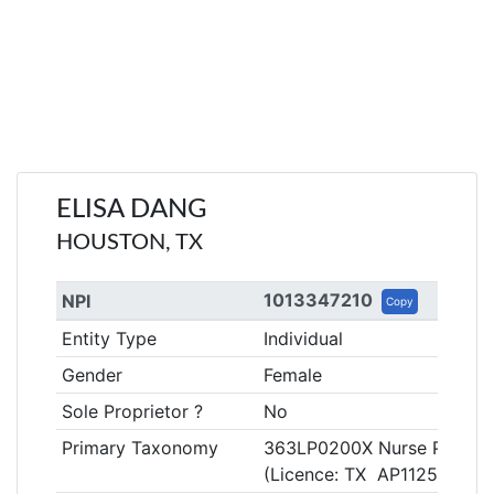
ELISA DANG
HOUSTON, TX
1013347210
NPI
Copy
Entity Type
Individual
Gender
Female
Sole Proprietor ?
No
Primary Taxonomy
363LP0200X Nurse Practitio
(Licence: TX AP112506)