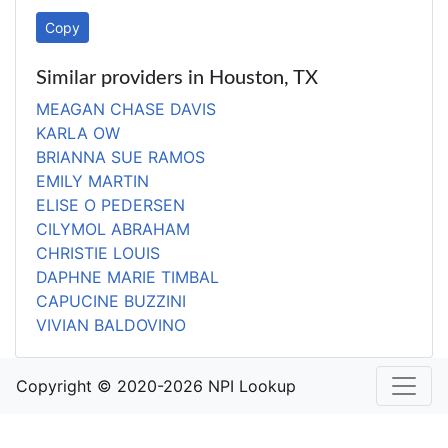
Copy
Similar providers in Houston, TX
MEAGAN CHASE DAVIS
KARLA OW
BRIANNA SUE RAMOS
EMILY MARTIN
ELISE O PEDERSEN
CILYMOL ABRAHAM
CHRISTIE LOUIS
DAPHNE MARIE TIMBAL
CAPUCINE BUZZINI
VIVIAN BALDOVINO
Copyright © 2020-2026 NPI Lookup