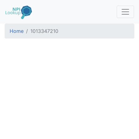
Home
1013347210