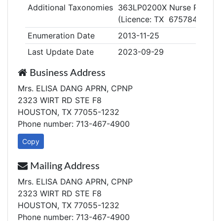
Additional Taxonomies
363LP0200X Nurse Practitio
(Licence: TX 675784)
Enumeration Date
2013-11-25
Last Update Date
2023-09-29
Business Address
Mrs. ELISA DANG APRN, CPNP
2323 WIRT RD STE F8
HOUSTON, TX 77055-1232
Phone number: 713-467-4900
Copy
Mailing Address
Mrs. ELISA DANG APRN, CPNP
2323 WIRT RD STE F8
HOUSTON, TX 77055-1232
Phone number: 713-467-4900