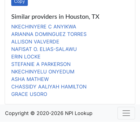
Copy
Similar providers in Houston, TX
NKECHINYERE C ANYIKWA
ARIANNA DOMINGUEZ TORRES
ALLISON VALVERDE
NAFISAT O. ELIAS-SALAWU
ERIN LOCKE
STEFANIE A PARKERSON
NKECHINYELU ONYEDUM
ASHA MATHEW
CHASSIDY AALIYAH HAMILTON
GRACE USORO
Copyright © 2020-2026 NPI Lookup