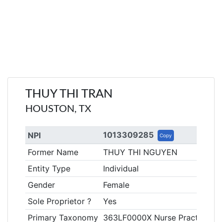
THUY THI TRAN
HOUSTON, TX
1013309285
NPI
Copy
Former Name
THUY THI NGUYEN
Entity Type
Individual
Gender
Female
Sole Proprietor ?
Yes
Primary Taxonomy
363LF0000X Nurse Practitioner