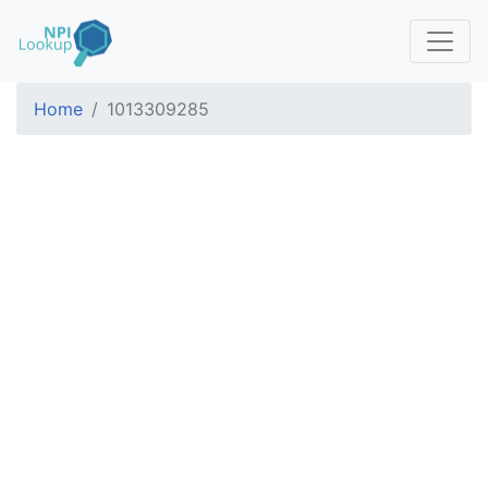
Home
1013309285