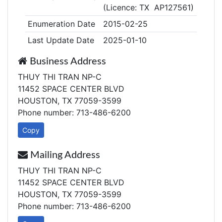
(Licence: TX AP127561)
Enumeration Date
2015-02-25
Last Update Date
2025-01-10
Business Address
THUY THI TRAN NP-C
11452 SPACE CENTER BLVD
HOUSTON, TX 77059-3599
Phone number: 713-486-6200
Copy
Mailing Address
THUY THI TRAN NP-C
11452 SPACE CENTER BLVD
HOUSTON, TX 77059-3599
Phone number: 713-486-6200