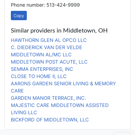
Phone number: 513-424-9999
Copy
Similar providers in Middletown, OH
HAWTHORN GLEN AL OPCO LLC
C. DIEDERICK VAN DER VELDE
MIDDLETOWN AL/MC LLC
MIDDLETOWN POST ACUTE, LLC
SEMMA ENTERPRISES, INC
CLOSE TO HOME II, LLC
AARONS GARDEN SENIOR LIVING & MEMORY
CARE
GARDEN MANOR TERRACE, INC.
MAJESTIC CARE MIDDLETOWN ASSISTED
LIVING LLC
BICKFORD OF MIDDLETOWN, LLC