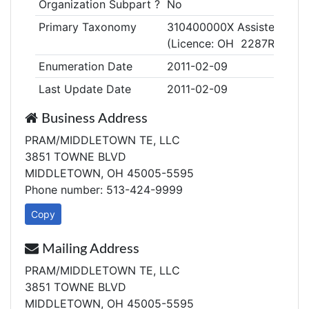
Organization Subpart ?
No
Primary Taxonomy
310400000X Assisted Living
(Licence: OH 2287R)
Enumeration Date
2011-02-09
Last Update Date
2011-02-09
Business Address
PRAM/MIDDLETOWN TE, LLC
3851 TOWNE BLVD
MIDDLETOWN, OH 45005-5595
Phone number: 513-424-9999
Copy
Mailing Address
PRAM/MIDDLETOWN TE, LLC
3851 TOWNE BLVD
MIDDLETOWN, OH 45005-5595