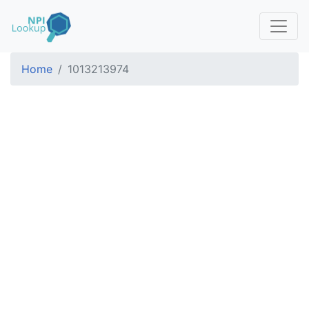
Home
1013213974