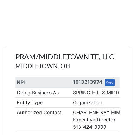
PRAM/MIDDLETOWN TE, LLC
MIDDLETOWN, OH
1013213974
NPI
Copy
Doing Business As
SPRING HILLS MIDDLETO
Entity Type
Organization
Authorized Contact
CHARLENE KAY HIMES
Executive Director
513-424-9999