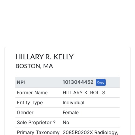
HILLARY R. KELLY
BOSTON, MA
1013044452
NPI
Copy
Former Name
HILLARY K. ROLLS
Entity Type
Individual
Gender
Female
Sole Proprietor ?
No
Primary Taxonomy
2085R0202X Radiology, Diagno