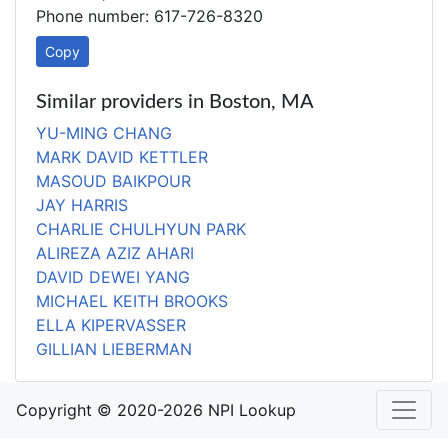
Phone number: 617-726-8320
Copy
Similar providers in Boston, MA
YU-MING CHANG
MARK DAVID KETTLER
MASOUD BAIKPOUR
JAY HARRIS
CHARLIE CHULHYUN PARK
ALIREZA AZIZ AHARI
DAVID DEWEI YANG
MICHAEL KEITH BROOKS
ELLA KIPERVASSER
GILLIAN LIEBERMAN
Copyright © 2020-2026 NPI Lookup