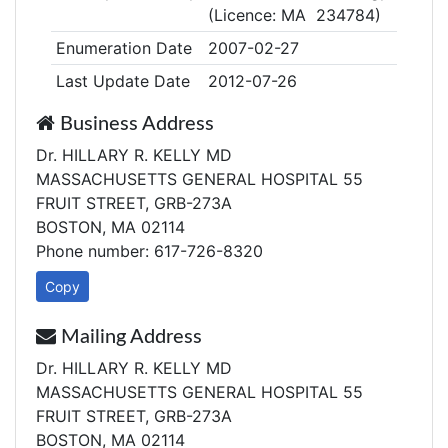
(Licence: MA 234784)
Enumeration Date
2007-02-27
Last Update Date
2012-07-26
Business Address
Dr. HILLARY R. KELLY MD
MASSACHUSETTS GENERAL HOSPITAL 55
FRUIT STREET, GRB-273A
BOSTON, MA 02114
Phone number: 617-726-8320
Copy
Mailing Address
Dr. HILLARY R. KELLY MD
MASSACHUSETTS GENERAL HOSPITAL 55
FRUIT STREET, GRB-273A
BOSTON, MA 02114