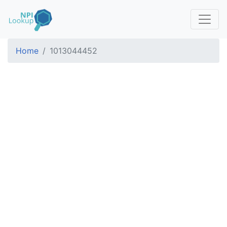
Home
1013044452